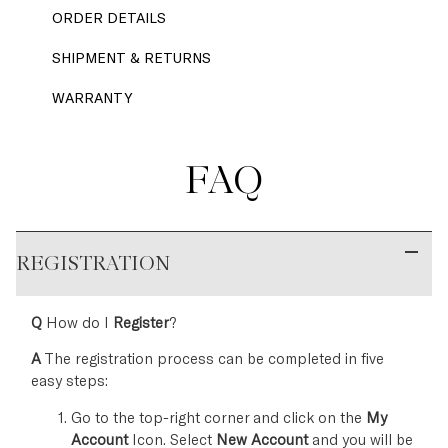
ORDER DETAILS
SHIPMENT & RETURNS
WARRANTY
FAQ
REGISTRATION
Q
How do I
Register
?
A
The registration process can be completed in five
easy steps:
Go to the top-right corner and click on the
My
Account
Icon. Select
New Account
and you will be