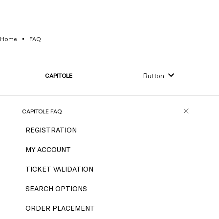
Home
FAQ
Button
CAPITOLE
CAPITOLE FAQ
REGISTRATION
MY ACCOUNT
TICKET VALIDATION
SEARCH OPTIONS
ORDER PLACEMENT