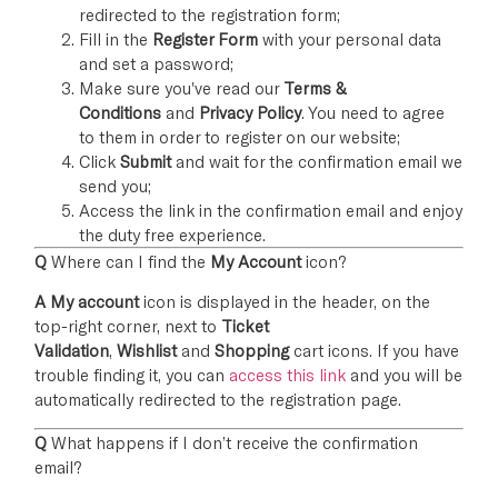
redirected to the registration form;
Fill in the
Register Form
with your personal data
and set a password;
Make sure you've read our
Terms &
Conditions
and
Privacy Policy
. You need to agree
to them in order to register on our website;
Click
Submit
and wait for the confirmation email we
send you;
Access the link in the confirmation email and enjoy
the duty free experience.
Q
Where can I find the
My Account
icon?
A
My account
icon is displayed in the header, on the
top-right corner, next to
Ticket
Validation
,
Wishlist
and
Shopping
cart icons. If you have
trouble finding it, you can
access this link
and you will be
automatically redirected to the registration page.
Q
What happens if I don’t receive the confirmation
email?