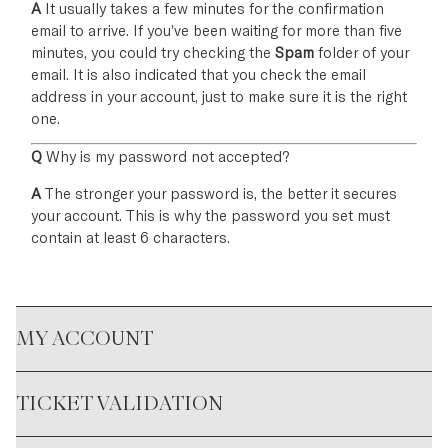
A
It usually takes a few minutes for the confirmation
email to arrive. If you've been waiting for more than five
minutes, you could try checking the
Spam
folder of your
email. It is also indicated that you check the email
address in your account, just to make sure it is the right
one.
Q
Why is my password not accepted?
A
The stronger your password is, the better it secures
your account. This is why the password you set must
contain at least 6 characters.
MY ACCOUNT
TICKET VALIDATION