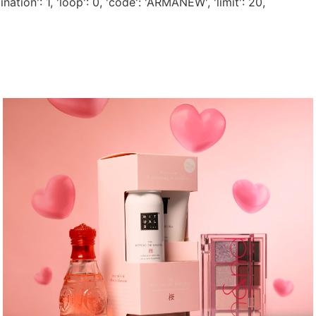
nation': 1, 'loop': 0, 'code': 'ARMANEW', 'limit': 20,