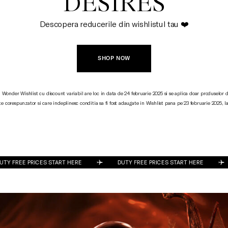
DESIRES
Descopera reducerile din wishlistul tau ❤️
SHOP NOW
Wonder Wishlist cu discount variabil are loc in data de 24 februarie 2025 si se aplica doar produselor d
e corespunzator si care indeplinesc conditia sa fi fost adaugate in Wishlist pana pe 23 februarie 2025, la
DUTY FREE PRICES START HERE
DUTY FREE PRICES START HERE