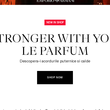
NEW IN SHOP
TRONGER WITH YOU
LE PARFUM
Descopera-i acordurile puternice si calde
SHOP NOW