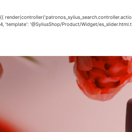
{{ render(controller('patronos_sylius_search.controller.action.t
4, 'template': '@SyliusShop/Product/Widget/es_slider.html.tw