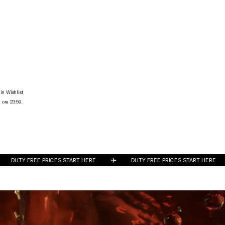
in Wishlist
 ora 23:59.
DUTY FREE PRICES START HERE
DUTY FREE PRICES START HERE