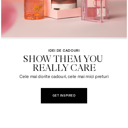
IDEI DE CADOURI
SHOW THEM YOU 

REALLY CARE
Cele mai dorite cadouri, cele mai mici preturi
GET INSPIRED