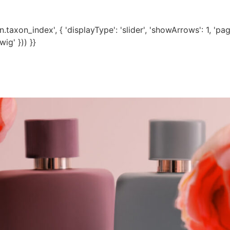
axon_index', { 'displayType': 'slider', 'showArrows': 1, 'pagina
ig' })) }}