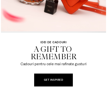
IDEI DE CADOURI
A GIFT TO 

REMEMBER
Cadouri pentru cele mai rafinate gusturi
GET INSPIRED