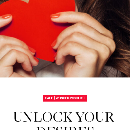
SALE | WONDER WISHLIST
UNLOCK YOUR 