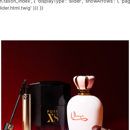
taxon_index', { 'displayType': 'slider', 'showArrows': 1, 'pagi
der.html.twig' })) }}