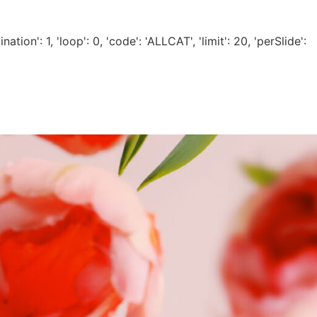
tion': 1, 'loop': 0, 'code': 'ALLCAT', 'limit': 20, 'perSlide':