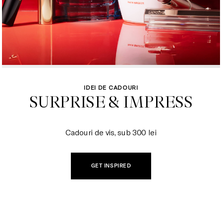
IDEI DE CADOURI
SURPRISE & IMPRESS

Cadouri de vis, sub 300 lei
GET INSPIRED