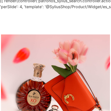
{{ render(controller('patronos_sylius_search.controller.action.
'perSlide': 4, 'template': '@SyliusShop/Product/Widget/es_sli