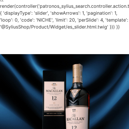
render(controller('patronos_sylius_search.controller.action.
{ 'displayType': 'slider', 'showArrows': 1, 'pagination': 1,
'loop': 0, 'code': 'NICHE', 'limit': 20, 'perSlide': 4, 'template':
'@SyliusShop/Product/Widget/es_slider.html.twig' })) }}