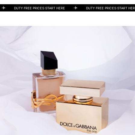
DUTY FREE PRICES START HERE
DUTY FREE PRICES START 