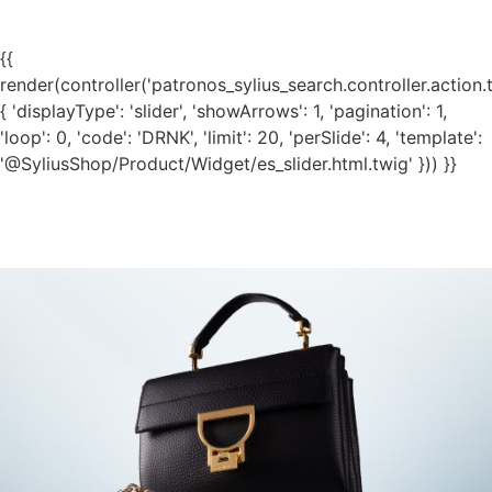
{{
render(controller('patronos_sylius_search.controller.action.
{ 'displayType': 'slider', 'showArrows': 1, 'pagination': 1,
'loop': 0, 'code': 'DRNK', 'limit': 20, 'perSlide': 4, 'template':
'@SyliusShop/Product/Widget/es_slider.html.twig' })) }}