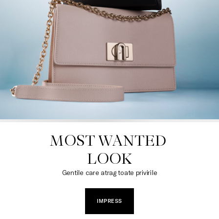
MOST WANTED 

LOOK
Gentile care atrag toate privirile
IMPRESS