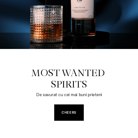
MOST WANTED 

SPIRITS
De savurat cu cei mai buni prieteni
CHEERS