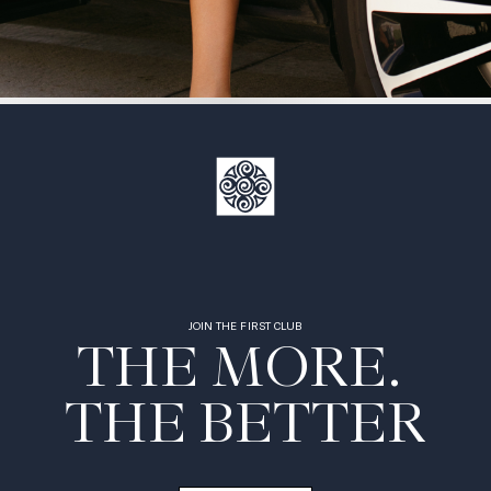
JOIN THE FIRST CLUB
THE MORE. 

THE BETTER