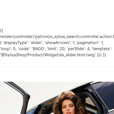
{{
render(controller('patronos_sylius_search.controller.action.
{ 'displayType': 'slider', 'showArrows': 1, 'pagination': 1,
'loop': 0, 'code': 'BAGG', 'limit': 20, 'perSlide': 4, 'template':
'@SyliusShop/Product/Widget/es_slider.html.twig' })) }}