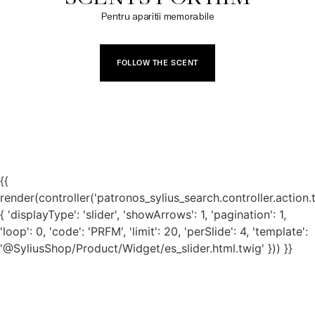
Pentru aparitii memorabile
FOLLOW THE SCENT
{{
render(controller('patronos_sylius_search.controller.action.
{ 'displayType': 'slider', 'showArrows': 1, 'pagination': 1,
'loop': 0, 'code': 'PRFM', 'limit': 20, 'perSlide': 4, 'template':
'@SyliusShop/Product/Widget/es_slider.html.twig' })) }}