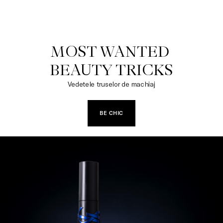
MOST WANTED 

BEAUTY TRICKS
Vedetele truselor de machiaj
BE CHIC