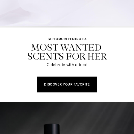
PARFUMURI PENTRU EA
MOST WANTED 

SCENTS FOR HER​
Celebrate with a treat
DISCOVER YOUR FAVORITE