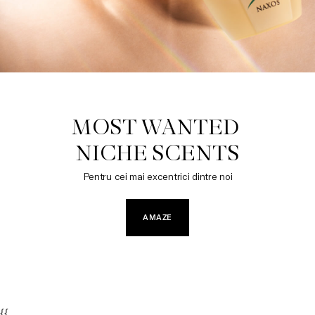
MOST WANTED 

NICHE SCENTS
Pentru cei mai excentrici dintre noi
AMAZE
{{