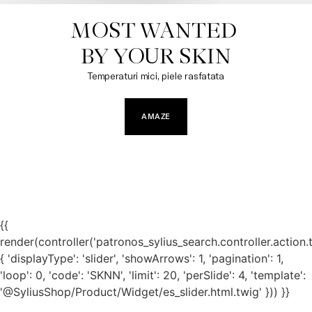
MOST WANTED 

BY YOUR SKIN​
Temperaturi mici, piele rasfatata
AMAZE
{{
render(controller('patronos_sylius_search.controller.action.
{ 'displayType': 'slider', 'showArrows': 1, 'pagination': 1,
'loop': 0, 'code': 'SKNN', 'limit': 20, 'perSlide': 4, 'template':
'@SyliusShop/Product/Widget/es_slider.html.twig' })) }}