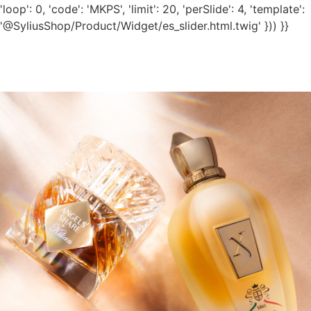
'loop': 0, 'code': 'MKPS', 'limit': 20, 'perSlide': 4, 'template':
'@SyliusShop/Product/Widget/es_slider.html.twig' })) }}