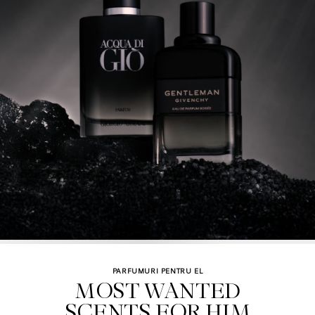
PARFUMURI PENTRU EL
MOST WANTED

SCENTS FOR HIM