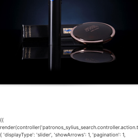
{{
render(controller('patronos_sylius_search.controller.action.
{ 'displayType': 'slider', 'showArrows': 1, 'pagination': 1,