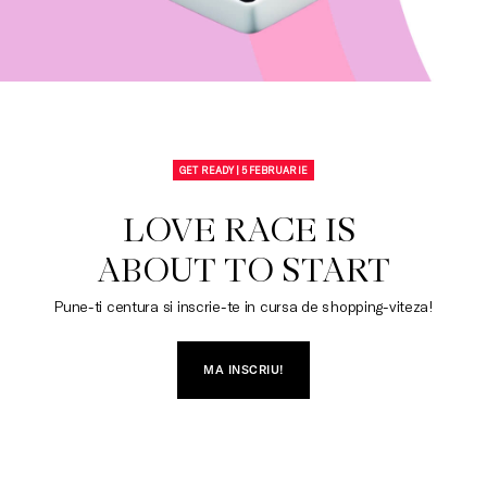
GET READY | 5 FEBRUARIE
LOVE RACE IS 

ABOUT TO START
Pune-ti centura si inscrie-te in cursa de shopping-viteza!
MA INSCRIU!