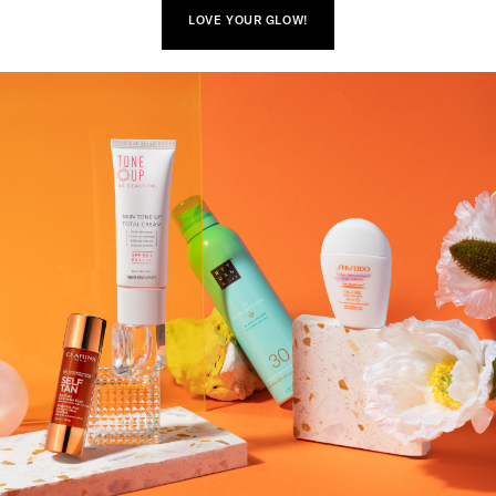
LOVE YOUR GLOW!