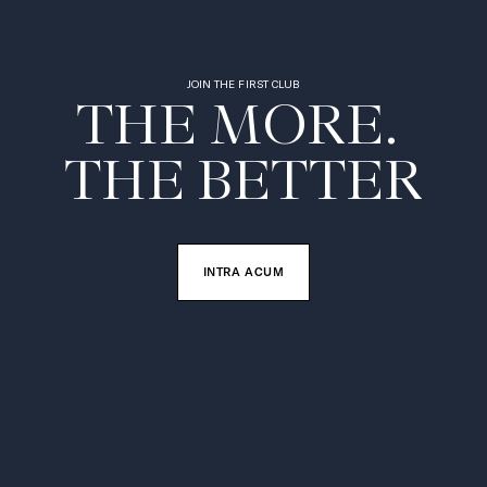
JOIN THE FIRST CLUB
THE MORE. 

THE BETTER
INTRA ACUM