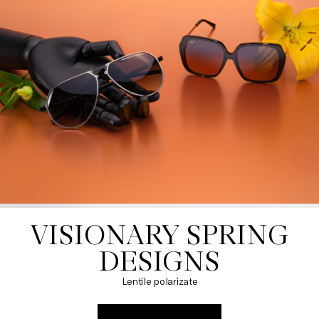
VISIONARY SPRING

DESIGNS
Lentile polarizate