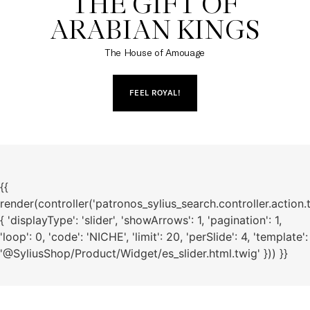
THE GIFT OF

ARABIAN KINGS
The House of Amouage
FEEL ROYAL!
{{
render(controller('patronos_sylius_search.controller.action.
{ 'displayType': 'slider', 'showArrows': 1, 'pagination': 1,
'loop': 0, 'code': 'NICHE', 'limit': 20, 'perSlide': 4, 'template':
'@SyliusShop/Product/Widget/es_slider.html.twig' })) }}