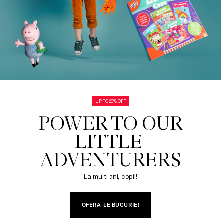
UP TO 20% OFF
POWER TO OUR

LITTLE 
ADVENTURERS
La multi ani, copii!
OFERA-LE BUCURIE!