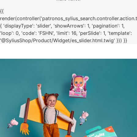
{{
render(controller('patronos_sylius_search.controller.action.
{ 'displayType': 'slider', 'showArrows': 1, 'pagination': 1,
'loop': 0, 'code': 'FSHN', 'limit': 16, 'perSlide': 1, 'template':
'@SyliusShop/Product/Widget/es_slider.html.twig' })) }}