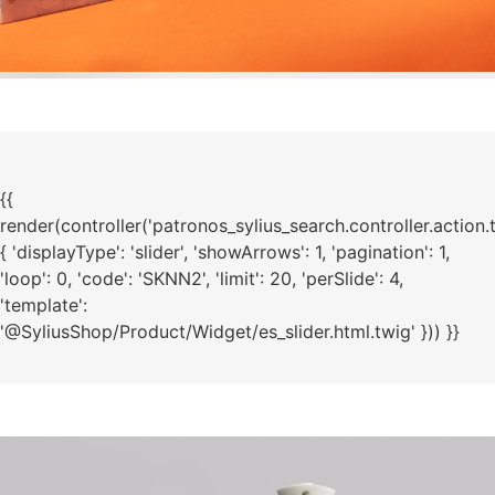
{{
render(controller('patronos_sylius_search.controller.action.
{ 'displayType': 'slider', 'showArrows': 1, 'pagination': 1,
'loop': 0, 'code': 'SKNN2', 'limit': 20, 'perSlide': 4,
'template':
'@SyliusShop/Product/Widget/es_slider.html.twig' })) }}