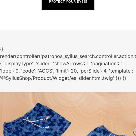
PROTECT YOUR EYES!
{{
render(controller('patronos_sylius_search.controller.action.
{ 'displayType': 'slider', 'showArrows': 1, 'pagination': 1,
'loop': 0, 'code': 'ACCS', 'limit': 20, 'perSlide': 4, 'template':
'@SyliusShop/Product/Widget/es_slider.html.twig' })) }}