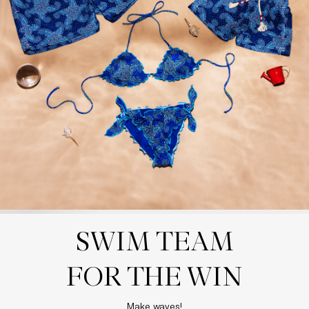
SWIM TEAM

FOR THE WIN
Make waves!