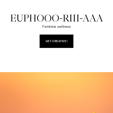
EUPHOOO-RIII-AAA
Feminine wellness
GET CREATIVE!