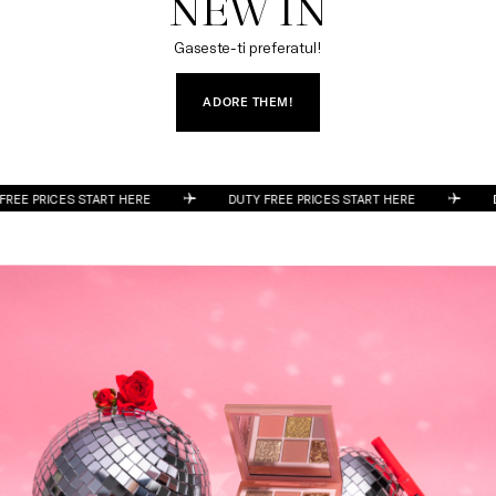
NEW IN
Gaseste-ti preferatul!
ADORE THEM!
DUTY FREE PRICES START HERE
DUTY FREE PRICES START