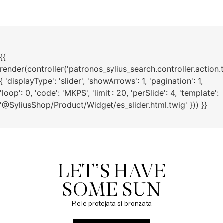
{{
render(controller('patronos_sylius_search.controller.action.
{ 'displayType': 'slider', 'showArrows': 1, 'pagination': 1,
'loop': 0, 'code': 'MKPS', 'limit': 20, 'perSlide': 4, 'template':
'@SyliusShop/Product/Widget/es_slider.html.twig' })) }}
LET’S HAVE

SOME SUN
Piele protejata si bronzata