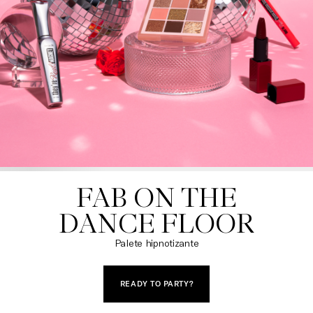
FAB ON THE

DANCE FLOOR
Palete hipnotizante
READY TO PARTY?